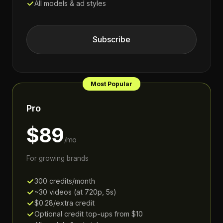
All models & ad styles
Subscribe
Most Popular
Pro
$89
/mo
For growing brands
300 credits/month
~30 videos (at 720p, 5s)
$0.28/extra credit
Optional credit top-ups from $10