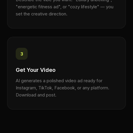
"energetic fitness ad", or "cozy lifestyle" — you
set the creative direction.
3
Get Your Video
AI generates a polished video ad ready for
Instagram, TikTok, Facebook, or any platform.
Download and post.