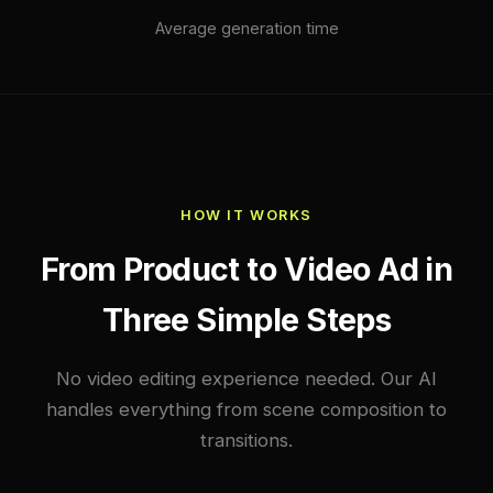
Average generation time
HOW IT WORKS
From Product to Video Ad in
Three Simple Steps
No video editing experience needed. Our AI
handles everything from scene composition to
transitions.