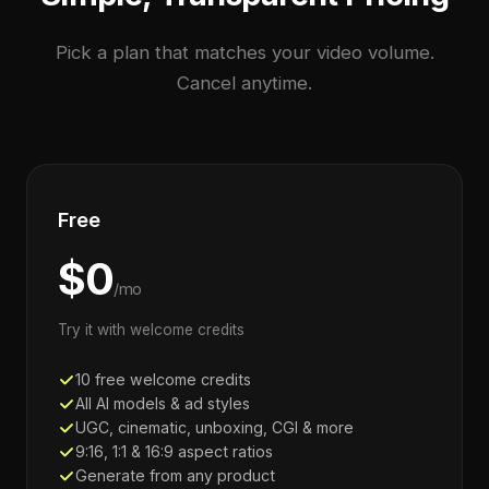
Pick a plan that matches your video volume.
Cancel anytime.
Free
$0
/mo
Try it with welcome credits
10 free welcome credits
All AI models & ad styles
UGC, cinematic, unboxing, CGI & more
9:16, 1:1 & 16:9 aspect ratios
Generate from any product