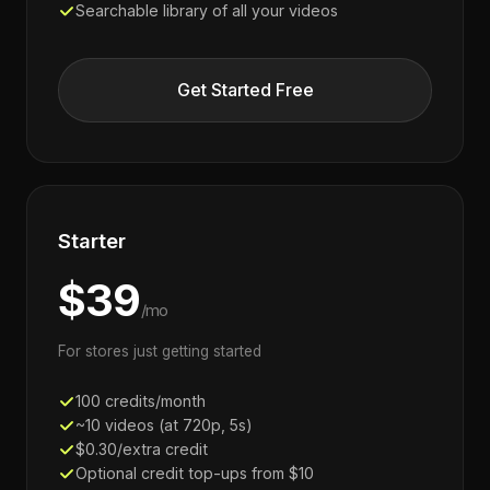
Searchable library of all your videos
Get Started Free
Starter
$39
/mo
For stores just getting started
100 credits/month
~10 videos (at 720p, 5s)
$0.30/extra credit
Optional credit top-ups from $10