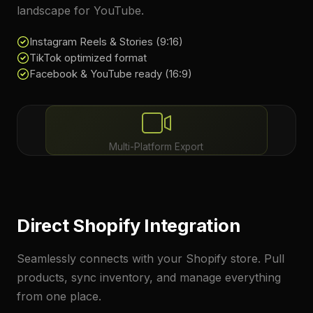
landscape for YouTube.
Instagram Reels & Stories (9:16)
TikTok optimized format
Facebook & YouTube ready (16:9)
Multi-Platform Export
Direct Shopify Integration
Seamlessly connects with your Shopify store. Pull
products, sync inventory, and manage everything
from one place.