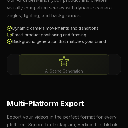
Our AI understands your product and creates
visually compelling scenes with dynamic camera
angles, lighting, and backgrounds.
Dynamic camera movements and transitions
Smart product positioning and framing
Background generation that matches your brand
AI Scene Generation
Multi-Platform Export
Export your videos in the perfect format for every
platform. Square for Instagram, vertical for TikTok,