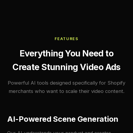
FEATURES
Everything You Need to
Create Stunning Video Ads
Powerful AI tools designed specifically for Shopify
merchants who want to scale their video content.
AI-Powered Scene Generation