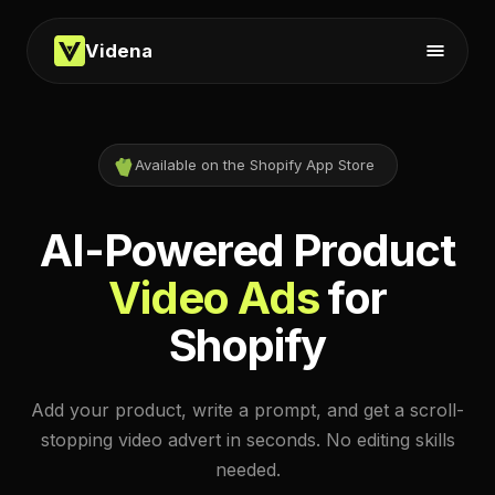
Videna
Available on the Shopify App Store
AI-Powered Product
Video Ads
for
Shopify
Add your product, write a prompt, and get a scroll-
stopping video advert in seconds. No editing skills
needed.