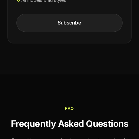
All models & ad styles
Subscribe
FAQ
Frequently Asked Questions