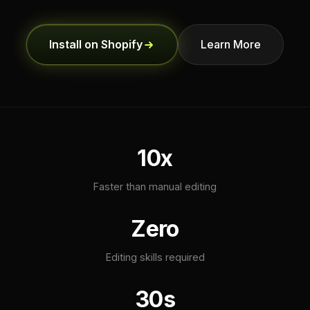
Install on Shopify
Learn More
10x
Faster than manual editing
Zero
Editing skills required
30s