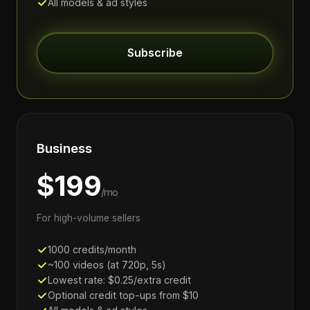
All models & ad styles
Subscribe
Business
$199
/mo
For high-volume sellers
1000 credits/month
~100 videos (at 720p, 5s)
Lowest rate: $0.25/extra credit
Optional credit top-ups from $10