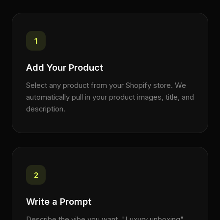
1
Add Your Product
Select any product from your Shopify store. We
automatically pull in your product images, title, and
description.
2
Write a Prompt
Describe the vibe you want. "Luxury unboxing",