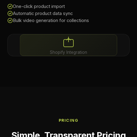
One-click product import
Automatic product data sync
Bulk video generation for collections
Shopify Integration
PRICING
Simple, Transparent Pricing